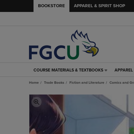
BOOKSTORE
APPAREL & SPIRIT SHOP
COURSE MATERIALS & TEXTBOOKS
APPAREL 
COURSE
APPAREL
MATERIALS
&
Home
Trade Books
Fiction and Literature
Comics and Gr
&
SPIRIT
TEXTBOOKS
SHOP
LINK.
LINK.
PRESS
PRESS
ENTER
ENTER
TO
TO
NAVIGATE
NAVIGAT
TO
TO
PAGE,
PAGE,