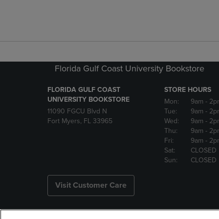
Florida Gulf Coast University Bookstore
FLORIDA GULF COAST
STORE HOURS
UNIVERSITY BOOKSTORE
Mon:
9am
- 2p
11090 FGCU Blvd N
Tue:
9am
- 2p
Fort Myers, FL 33965
Wed:
9am
- 2p
Thu:
9am
- 2p
Fri:
9am
- 2p
Sat:
CLOSED
Sun:
CLOSED
Visit Customer Care