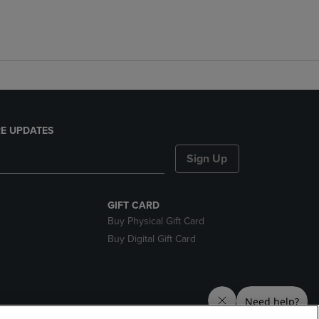
E UPDATES
Sign Up
GIFT CARD
Buy Physical Gift Card
Buy Digital Gift Card