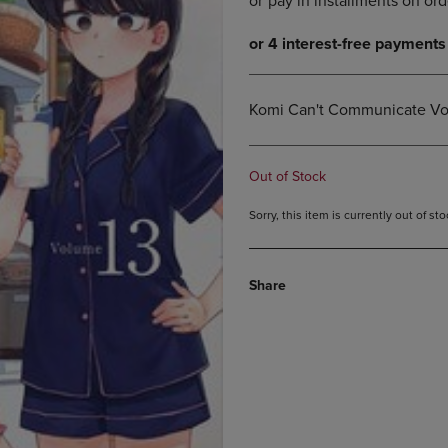
DOWN
ARROW
ARROW
KEY
KEY
TO
TO
OPEN
OPEN
SUBMENU.
Komi Can't Communicate Vol
SUBMENU.
.
Out of Stock
Sorry, this item is currently out of s
Share