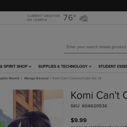
Skip
Skip
to
to
main
main
76°
CURRENT WEATHER
ON CAMPUS
content
navigation
menu
& SPIRIT SHOP
SUPPLIES & TECHNOLOGY
STUDENT ESSE
SUPPLIES
STUDENT
&
ESSENTIALS
aphic Novels
Manga General
Komi Can't Communicate Vol. 13
TECHNOLOGY
LINK.
LINK.
PRESS
Komi Can't 
PRESS
ENTER
ENTER
TO
TO
NAVIGATE
S​K​U
604620534
NAVIGATE
TO
E
TO
PAGE,
$9.99
PAGE,
OR
OR
DOWN