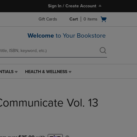
Sign In / Create Account
Open
Gift Cards
Cart
0
items
cart
menu
Welcome
to Your Bookstore
NTIALS
HEALTH & WELLNESS
HEALTH
&
WELLNESS
LINK.
Communicate Vol. 13
PRESS
ENTER
TO
NAVIGATE
TO
PAGE,
OR