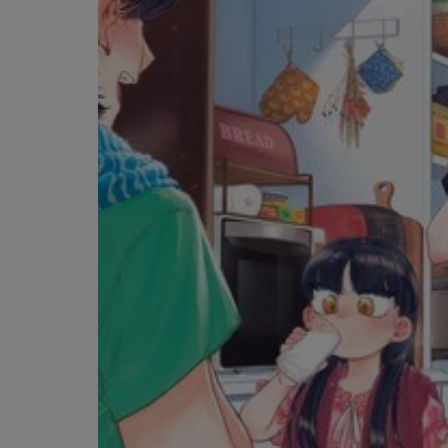
OR
OR
DOWN
DOWN
ARROW
ARROW
KEY
KEY
TO
TO
OPEN
OPEN
SUBMENU.
SUBMENU