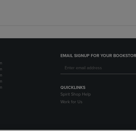
EMAIL SIGNUP FOR YOUR BOOKSTOR
m
m
m
m
m
QUICKLINKS
Spirit Shop Help
Work for Us