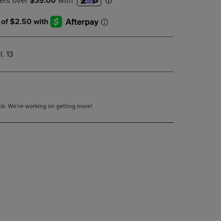
DOWN
ARROW
KEY
TO
OPEN
. 13
SUBMENU.
tock. We’re working on getting more!