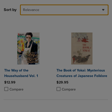
Sort by
Relevance
The Way of the
The Book of Yokai: Mysterious
Househusband Vol. 1
Creatures of Japanese Folklore
$12.99
$29.95
Product added, Select 2 to 4 Products to Compare, Items added for c
Product removed, Select 2 to 4 Products to Compare, Items added for
Product added, Select 2 to 4 Produ
Product removed, Select 2 to 4 Pro
Compare
Compare