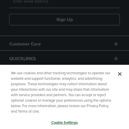
Sign Up
Customer Care
QUICKLINKS
GIFT CARD
We use cookies and other tracking technologies to operate our
website and support functional, analytics, and advertising
purposes. These technologies may collect information about
your interactions with our site and may share that information
with service providers and partners. You can accept or reject
optional cookies or manage your preferences using the options
below. For more information, please review our Privacy Policy
Copyright
Privacy Policy
Accessibility
and Terms of Use.
Terms of Use
CA Privacy Policy
Cookie Settings
Returns and Refunds
Your Privacy Choices