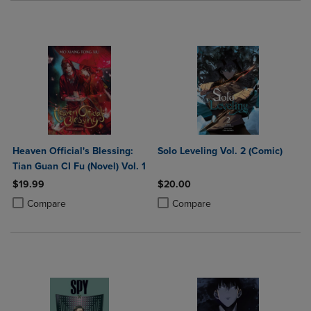
Heaven Official's Blessing:
Solo Leveling Vol. 2 (Comic)
Tian Guan CI Fu (Novel) Vol. 1
$19.99
$20.00
Product added, Select 2 to 4 Products to Compare, Items added for c
Product removed, Select 2 to 4 Products to Compare, Items added for
Product added, Select 2 to 4 Produ
Product removed, Select 2 to 4 Pro
Compare
Compare