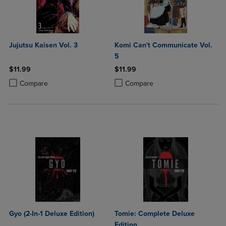
Jujutsu Kaisen Vol. 3
Komi Can't Communicate Vol.
5
$11.99
$11.99
Product added, Select 2 to 4 Products to Compare, Items added for c
Product removed, Select 2 to 4 Products to Compare, Items added for
Product added, Select 2 to 4 Produ
Product removed, Select 2 to 4 Pro
Compare
Compare
Gyo (2-In-1 Deluxe Edition)
Tomie: Complete Deluxe
Edition