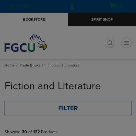
Skip
Skip
Open
(0)
GIFT CARDS
to
to
cart
main
main
menu
BOOKSTORE
SPIRIT SHOP
content
navigation
menu
t
Home
Trade Books
Fiction and Literature
Skip
to
Fiction and Literature
products
FILTER
Showing
30
of
132
Products