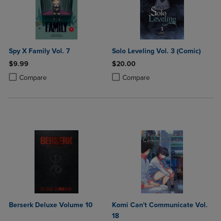
Spy X Family Vol. 7
Solo Leveling Vol. 3 (Comic)
$9.99
$20.00
Product added, Select 2 to 4 Products to Compare, Items added for c
Product removed, Select 2 to 4 Products to Compare, Items added for
Product added, Select 2 to 4 Produ
Product removed, Select 2 to 4 Pro
Compare
Compare
Berserk Deluxe Volume 10
Komi Can't Communicate Vol.
18