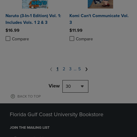
Naruto (3-In-1 Edition) Vol. 1:
Komi Can't Communicate Vol.
Includes Vols. 1 2 & 3
3
$16.99
$11.99
Product added, Select 2 to 4 Products to Compare, Items added for c
Product removed, Select 2 to 4 Products to Compare, Items added for
Product added, Select 2 to 4 Produ
Product removed, Select 2 to 4 Pro
Compare
Compare
1
2
3
...
5
View
30
BACK TO TOP
Florida Gulf Coast University Bookstore
JOIN THE MAILING LIST