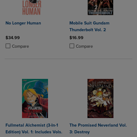
No Longer Human
Mobile Suit Gundam
Thunderbolt Vol. 2
$34.99
$16.99
Product added, Select 2 to 4 Products to Compare, Items added for c
Product removed, Select 2 to 4 Products to Compare, Items added for
Product added, Select 2 to 4 Produ
Product removed, Select 2 to 4 Pro
Compare
Compare
Fullmetal Alchemist (3-In-1
The Promised Neverland Vol.
Edition) Vol. 1: Includes Vols.
3: Destroy