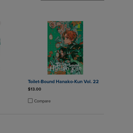
DOWN
ARROW
KEY
TO
OPEN
SUBMENU.
Toilet-Bound Hanako-Kun Vol. 22
$13.00
Compare
rison appear above the product list. Navigate backward to review them.
parison appear above the product list. Navigate backward to review the
Products to Compare, Items added for comparison appear above the produ
4 Products to Compare, Items added for comparison appear above the pro
Product added, Select 2 to 4 Products to Compare, Items
Product removed, Select 2 to 4 Products to Compare, Ite