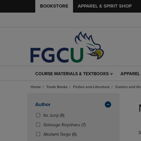
BOOKSTORE
APPAREL & SPIRIT SHOP
COURSE MATERIALS & TEXTBOOKS
APPAREL 
COURSE
APPAREL
MATERIALS
&
Home
Trade Books
Fiction and Literature
Comics and Gr
&
SPIRIT
TEXTBOOKS
SHOP
Skip
LINK.
LINK.
to
Apply
Author
PRESS
PRESS
products
Filters
ENTER
ENTER
(9
Ito Junji
(9)
TO
TO
Products)
(7
Gotouge Koyoharu
(7)
NAVIGATE
NAVIGAT
In
Products)
S
TO
TO
Total
(6
Akutami Gege
(6)
In
PAGE,
PAGE,
Products)