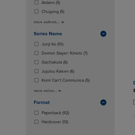
(5
Total
Aidairo
(5)
OR
OR
In
Products)
DOWN
DOWN
(5
Total
Chugong
(5)
In
ARROW
ARROW
Products)
Total
more authors...
KEY
KEY
In
TO
TO
Total
Series Name
OPEN
OPEN
SUBMENU.
SUBMENU
(10
Junji Ito
(10)
Products)
(7
Demon Slayer: Kimets
(7)
In
Products)
Total
(6
Gachiakuta
(6)
In
Products)
(6
Total
Jujutsu Kaisen
(6)
In
Products)
Total
(5
Komi Can't Communica
(5)
In
Products)
Total
more series...
In
Total
Format
P
P
(92
Paperback
(92)
Products)
(13
Hardcover
(13)
In
Products)
Total
In