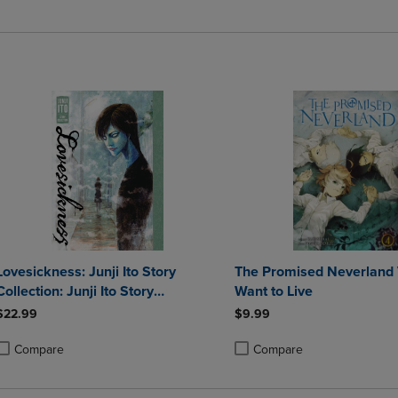
roduct added, Select 2 to 4 Products to Compare, Items added for compa
roduct removed, Select 2 to 4 Products to Compare, Items added for co
Product added, Select 2 to 4 
Product removed, Select 2 to
Lovesickness: Junji Ito Story
The Promised Neverland Vo
Collection: Junji Ito Story
Want to Live
Collection
$22.99
$9.99
Compare
Compare
roduct added, Select 2 to 4 Products to Compare, Items added for compa
roduct removed, Select 2 to 4 Products to Compare, Items added for co
Product added, Select 2 to 4 
Product removed, Select 2 to