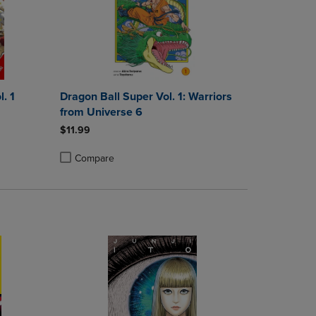
. 1
Dragon Ball Super Vol. 1: Warriors
from Universe 6
$11.99
Compare
rison appear above the product list. Navigate backward to review them.
mparison appear above the product list. Navigate backward to review th
Products to Compare, Items added for comparison appear above the produ
 4 Products to Compare, Items added for comparison appear above the pr
Product added, Select 2 to 4 Products to Compare, Items a
Product removed, Select 2 to 4 Products to Compare, Item