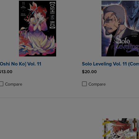
[Oshi No Ko] Vol. 11
Solo Leveling Vol. 11 (Com
$13.00
$20.00
Compare
Compare
roduct added, Select 2 to 4 Products to Compare, Items added for compa
roduct removed, Select 2 to 4 Products to Compare, Items added for co
Product added, Select 2 to 4 
Product removed, Select 2 to