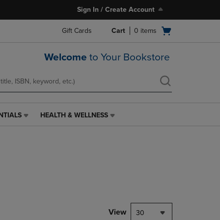
Sign In / Create Account
Open
Gift Cards
Cart
0
items
cart
menu
Welcome
to Your Bookstore
NTIALS
HEALTH & WELLNESS
HEALTH
&
WELLNESS
LINK.
PRESS
ENTER
TO
NAVIGATE
TO
PAGE,
View
30
OR