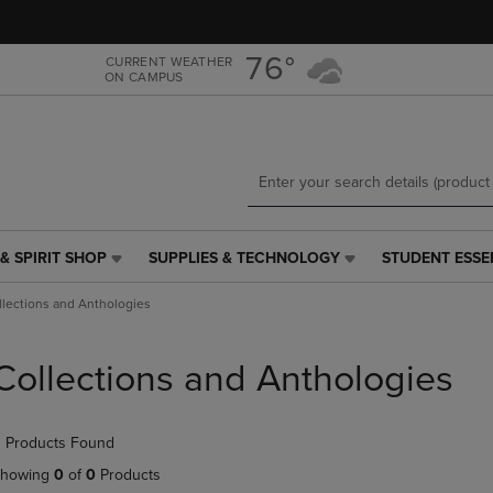
Skip
Skip
to
to
main
main
76°
CURRENT WEATHER
ON CAMPUS
content
navigation
menu
& SPIRIT SHOP
SUPPLIES & TECHNOLOGY
STUDENT ESSE
SUPPLIES
STUDENT
&
ESSENTIALS
llections and Anthologies
TECHNOLOGY
LINK.
LINK.
PRESS
PRESS
ENTER
Collections and Anthologies
ENTER
TO
TO
NAVIGATE
NAVIGATE
TO
 Products Found
E
TO
PAGE,
PAGE,
OR
howing
0
of
0
Products
OR
DOWN