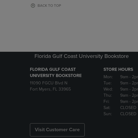
OR
OR
BACK TO TOP
DOWN
DOWN
ARROW
ARROW
KEY
KEY
TO
TO
OPEN
OPEN
SUBMENU.
SUBMENU
Florida Gulf Coast University Bookstore
FLORIDA GULF COAST
STORE HOURS
UNIVERSITY BOOKSTORE
Mon:
9am
- 2p
11090 FGCU Blvd N
Tue:
9am
- 2p
Fort Myers, FL 33965
Wed:
9am
- 2p
Thu:
9am
- 2p
Fri:
9am
- 2p
Sat:
CLOSED
Sun:
CLOSED
Visit Customer Care