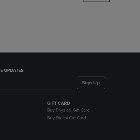
DOWN
ARROW
KEY
TO
OPEN
SUBMENU.
E UPDATES
Sign Up
GIFT CARD
Buy Physical Gift Card
Buy Digital Gift Card