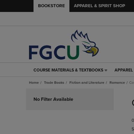
BOOKSTORE
APPAREL & SPIRIT SHOP
COURSE MATERIALS & TEXTBOOKS
APPAREL 
COURSE
APPAREL
MATERIALS
&
Home
Trade Books
Fiction and Literature
Romance
Co
&
SPIRIT
TEXTBOOKS
SHOP
Skip
LINK.
LINK.
to
No Filter Available
PRESS
PRESS
products
ENTER
ENTER
TO
TO
0
NAVIGATE
NAVIGAT
TO
TO
S
PAGE,
PAGE,