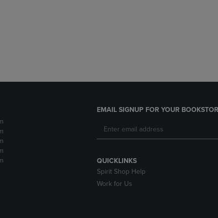
DOWN
ARROW
ARROW
KEY
KEY
TO
TO
OPEN
OPEN
SUBMENU.
SUBMENU.
.
EMAIL SIGNUP FOR YOUR BOOKSTOR
m
m
m
m
m
QUICKLINKS
Spirit Shop Help
Work for Us