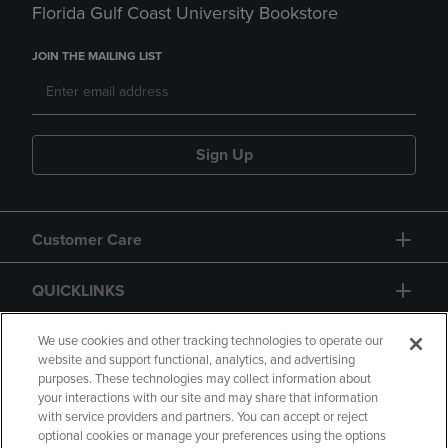
Florida Gulf Coast University Bookstore
JOIN THE MAILING LIST
Sign Up
Customer Care
QUICKLINKS
GIFT CARD
We use cookies and other tracking technologies to operate our
website and support functional, analytics, and advertising
purposes. These technologies may collect information about
your interactions with our site and may share that information
with service providers and partners. You can accept or reject
optional cookies or manage your preferences using the options