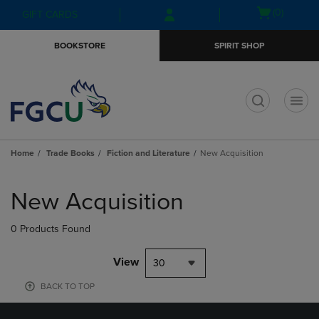
Skip
Skip
Open
(0)
GIFT CARDS
to
to
cart
main
main
menu
BOOKSTORE
SPIRIT SHOP
content
navigation
menu
t
Home
Trade Books
Fiction and Literature
New Acquisition
Skip
to
New Acquisition
products
0 Products Found
View
30
BACK TO TOP