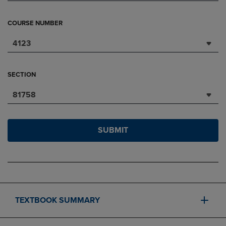
COURSE NUMBER
4123
SECTION
81758
SUBMIT
TEXTBOOK SUMMARY