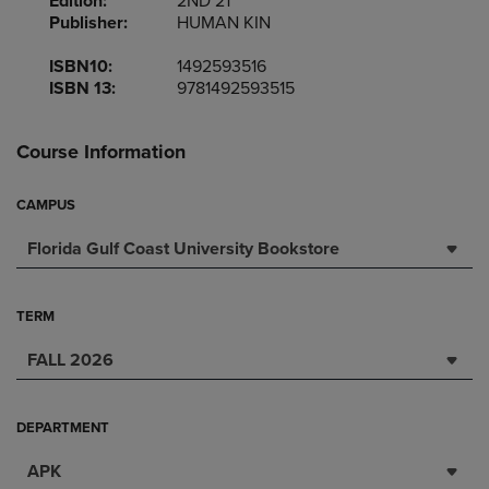
Edition:
2ND 21
Publisher:
HUMAN KIN
ISBN10:
1492593516
ISBN 13:
9781492593515
Course Information
CAMPUS
Florida Gulf Coast University Bookstore
TERM
FALL 2026
DEPARTMENT
APK