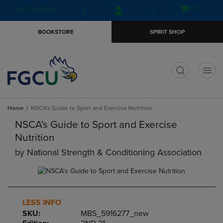
Skip
Skip
Open
(0)
GIFT CARDS
to
to
cart
main
main
menu
BOOKSTORE
SPIRIT SHOP
content
navigation
menu
t
Home
NSCA's Guide to Sport and Exercise Nutrition
NSCA's Guide to Sport and Exercise
Nutrition
by
National Strength & Conditioning Association
LESS INFO
SKU:
MBS_5916277_new