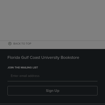
BACK TO TOP
Florida Gulf Coast University Bookstore
JOIN THE MAILING LIST
Sign Up