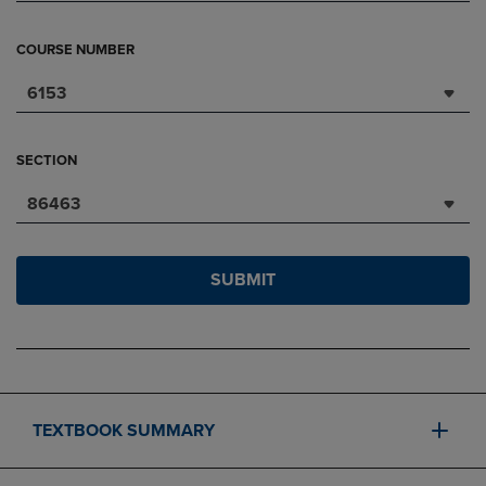
COURSE NUMBER
6153
SECTION
86463
SUBMIT
TEXTBOOK SUMMARY