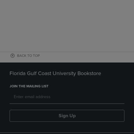
BACK TO TOP
Florida Gulf Coast University Bookstore
JOIN THE MAILING LIST
Sign Up