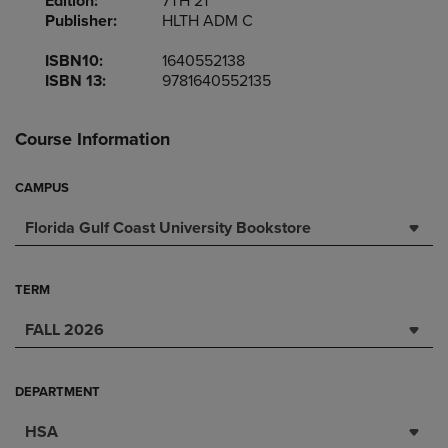
Edition:
7TH 21
Publisher:
HLTH ADM C
ISBN10:
1640552138
ISBN 13:
9781640552135
Course Information
CAMPUS
Florida Gulf Coast University Bookstore
TERM
FALL 2026
DEPARTMENT
HSA