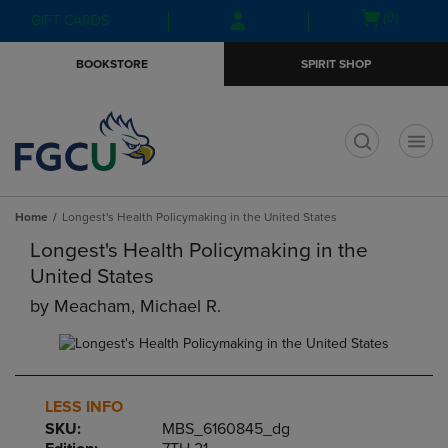
Skip
Skip
Open
(0)
GIFT CARDS
to
to
cart
main
main
menu
BOOKSTORE
SPIRIT SHOP
content
navigation
menu
t
Home
Longest's Health Policymaking in the United States
Longest's Health Policymaking in the
United States
by
Meacham, Michael R.
LESS INFO
SKU:
MBS_6160845_dg