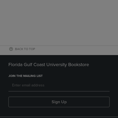
BACK TO TOP
Florida Gulf Coast University Bookstore
JOIN THE MAILING LIST
Sign Up