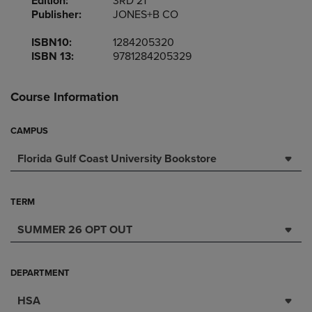
Edition:
3RD 21
Publisher:
JONES+B CO
ISBN10:
1284205320
ISBN 13:
9781284205329
Course Information
CAMPUS
Florida Gulf Coast University Bookstore
TERM
SUMMER 26 OPT OUT
DEPARTMENT
HSA