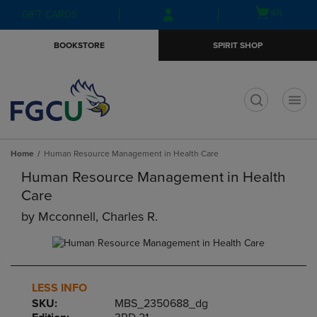
Skip
Skip
Open
(0)
GIFT CARDS
to
to
cart
main
main
menu
BOOKSTORE
SPIRIT SHOP
content
navigation
menu
t
Home
Human Resource Management in Health Care
Human Resource Management in Health
Care
by
Mcconnell, Charles R.
LESS INFO
SKU:
MBS_2350688_dg