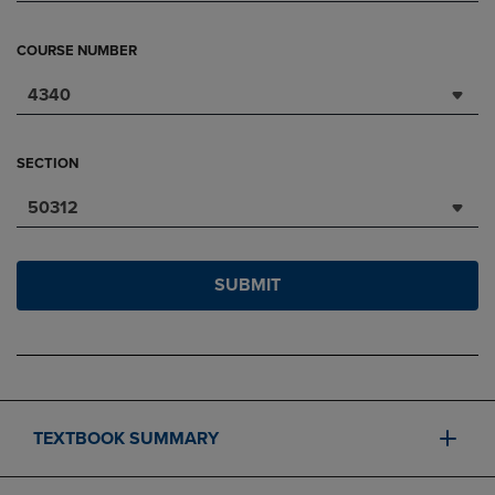
COURSE NUMBER
4340
SECTION
50312
SUBMIT
TEXTBOOK SUMMARY