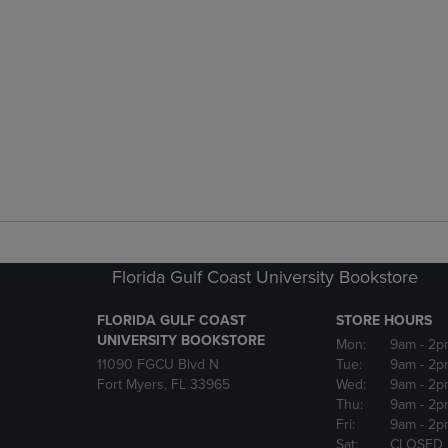
Florida Gulf Coast University Bookstore
FLORIDA GULF COAST
STORE HOURS
UNIVERSITY BOOKSTORE
Mon:
9am
- 2p
11090 FGCU Blvd N
Tue:
9am
- 2p
Fort Myers, FL 33965
Wed:
9am
- 2p
Thu:
9am
- 2p
Fri:
9am
- 2p
Sat:
CLOSED