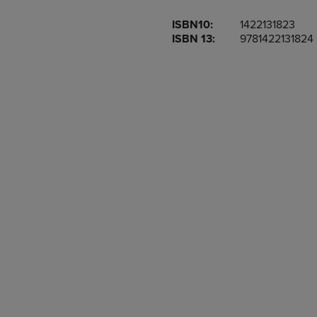
OR
OR
ISBN10:
1422131823
DOWN
DOWN
ISBN 13:
9781422131824
ARROW
ARROW
KEY
KEY
TO
TO
OPEN
OPEN
SUBMENU.
SUBMENU