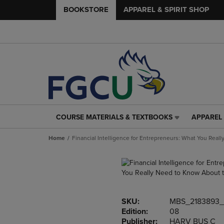
BOOKSTORE
APPAREL & SPIRIT SHOP
COURSE MATERIALS & TEXTBOOKS
APPAREL 
COURSE
APPAREL
MATERIALS
&
Home
Financial Intelligence for Entrepreneurs: What You Rea
&
SPIRIT
TEXTBOOKS
SHOP
LINK.
LINK.
PRESS
PRESS
ENTER
ENTER
TO
TO
SKU:
MBS_2183893_
NAVIGATE
NAVIGAT
Edition:
08
TO
TO
Publisher:
HARV BUS C
PAGE,
PAGE,