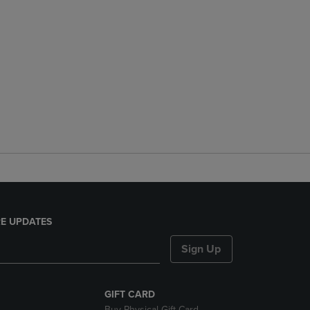
E UPDATES
Sign Up
GIFT CARD
Buy Physical Gift Card