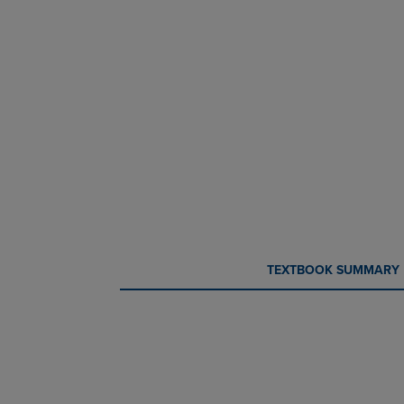
CURRENT
CURRENT
TEXTBOOK SUMMARY
TAB:
TAB: