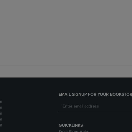
EMAIL SIGNUP FOR YOUR BOOKSTOR
m
m
m
m
m
QUICKLINKS
Spirit Shop Help