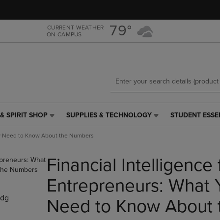
Skip
Skip
to
to
main
main
79°
CURRENT WEATHER
ON CAMPUS
content
navigation
menu
& SPIRIT SHOP
SUPPLIES & TECHNOLOGY
STUDENT ESSE
SUPPLIES
STUDENT
&
ESSENTIALS
lly Need to Know About the Numbers
TECHNOLOGY
LINK.
LINK.
PRESS
Financial Intelligence 
PRESS
ENTER
ENTER
TO
TO
NAVIGATE
Entrepreneurs: What 
NAVIGATE
TO
dg
E
TO
PAGE,
Need to Know About 
PAGE,
OR
OR
DOWN