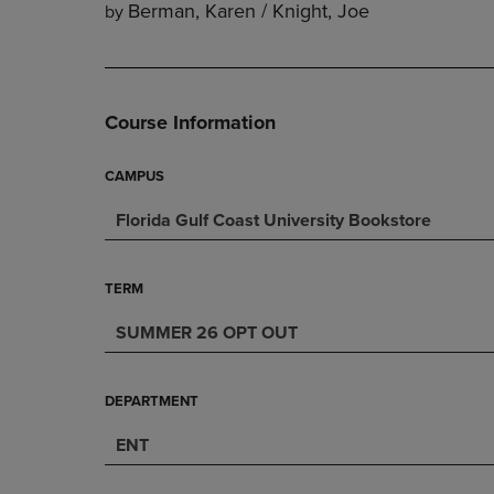
Berman, Karen / Knight, Joe
by
DOWN
ARROW
ARROW
KEY
KEY
TO
TO
OPEN
OPEN
SUBMENU.
Course Information
SUBMENU.
.
CAMPUS
Florida Gulf Coast University Bookstore
TERM
SUMMER 26 OPT OUT
DEPARTMENT
ENT