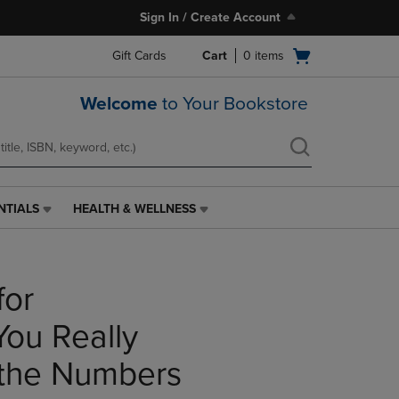
Sign In / Create Account
Open
Gift Cards
Cart
0
items
cart
menu
Welcome
to Your Bookstore
NTIALS
HEALTH & WELLNESS
HEALTH
&
WELLNESS
LINK.
for
PRESS
ENTER
TO
You Really
NAVIGATE
TO
the Numbers
PAGE,
OR