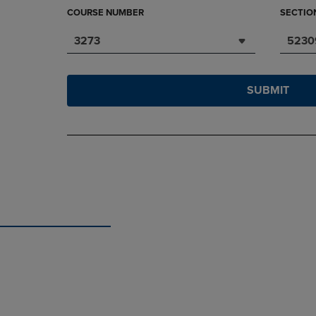
COURSE NUMBER
SECTIO
3273
5230
SUBMIT