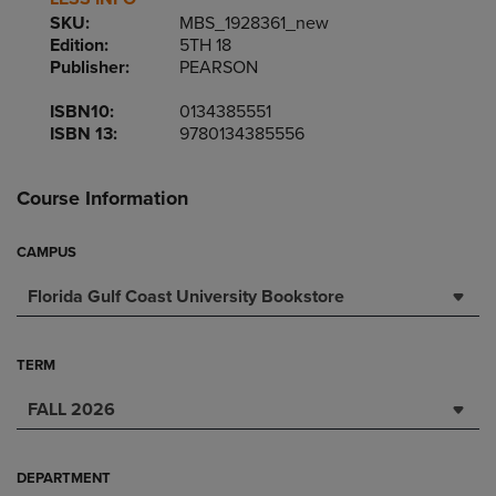
SKU:
MBS_1928361_new
Edition:
5TH 18
Publisher:
PEARSON
ISBN10:
0134385551
ISBN 13:
9780134385556
Course Information
CAMPUS
Florida Gulf Coast University Bookstore
TERM
FALL 2026
DEPARTMENT