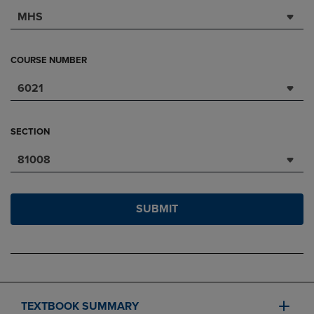
MHS
COURSE NUMBER
6021
SECTION
81008
SUBMIT
TEXTBOOK SUMMARY