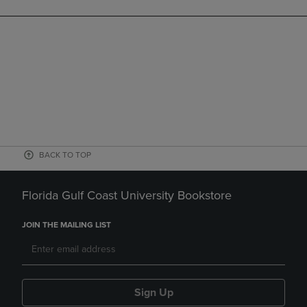
BACK TO TOP
Florida Gulf Coast University Bookstore
JOIN THE MAILING LIST
Sign Up