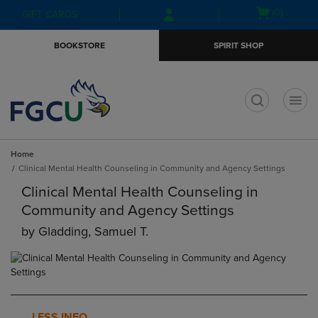
Skip
Skip
Open
(0)
GIFT CARDS
to
to
cart
main
main
menu
BOOKSTORE
SPIRIT SHOP
content
navigation
menu
t
Home
Clinical Mental Health Counseling in Community and Agency Settings
Clinical Mental Health Counseling in
Community and Agency Settings
by
Gladding, Samuel T.
LESS INFO