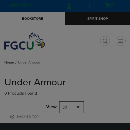
Skip
Skip
Open
(0)
GIFT CARDS
to
to
cart
main
main
menu
BOOKSTORE
SPIRIT SHOP
content
navigation
menu
t
Home
Under Armour
Skip
to
Under Armour
products
0 Products Found
View
30
BACK TO TOP