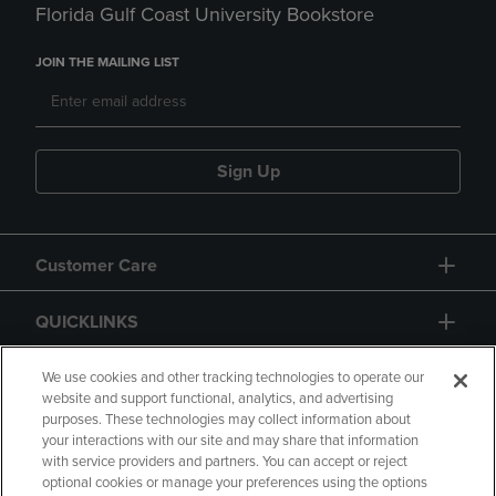
Florida Gulf Coast University Bookstore
JOIN THE MAILING LIST
Sign Up
Customer Care
QUICKLINKS
GIFT CARD
We use cookies and other tracking technologies to operate our
website and support functional, analytics, and advertising
purposes. These technologies may collect information about
your interactions with our site and may share that information
with service providers and partners. You can accept or reject
optional cookies or manage your preferences using the options