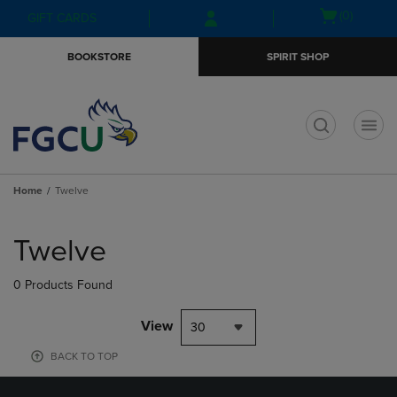
Skip
Skip
Open
(0)
GIFT CARDS
to
to
cart
main
main
menu
BOOKSTORE
SPIRIT SHOP
content
navigation
menu
t
Home
Twelve
Skip
to
Twelve
products
0 Products Found
View
30
BACK TO TOP