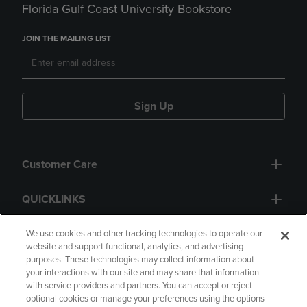
Florida Gulf Coast University Bookstore
JOIN THE MAILING LIST
Sign Up
Customer Care
QUICKLINKS
GIFT CARD
We use cookies and other tracking technologies to operate our
website and support functional, analytics, and advertising
purposes. These technologies may collect information about
your interactions with our site and may share that information
with service providers and partners. You can accept or reject
optional cookies or manage your preferences using the options