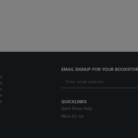
DOWN
ARROW
ARROW
KEY
KEY
TO
TO
OPEN
OPEN
SUBMENU.
SUBMENU.
.
EMAIL SIGNUP FOR YOUR BOOKSTOR
m
m
m
m
m
QUICKLINKS
Spirit Shop Help
Work for Us