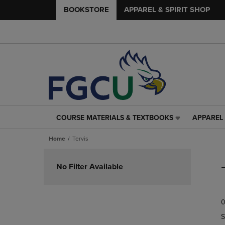
BOOKSTORE
APPAREL & SPIRIT SHOP
COURSE MATERIALS & TEXTBOOKS
APPAREL 
COURSE
APPAREL
MATERIALS
&
Home
Tervis
&
SPIRIT
TEXTBOOKS
SHOP
Skip
LINK.
LINK.
to
No Filter Available
PRESS
PRESS
products
ENTER
ENTER
TO
TO
0
NAVIGATE
NAVIGAT
TO
TO
S
PAGE,
PAGE,