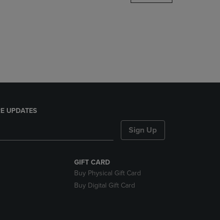
DOWN
ARROW
KEY
TO
OPEN
SUBMENU.
E UPDATES
Sign Up
GIFT CARD
Buy Physical Gift Card
Buy Digital Gift Card