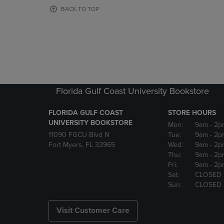
OR
OR
BACK TO TOP
DOWN
DOWN
ARROW
ARROW
KEY
KEY
TO
TO
OPEN
OPEN
SUBMENU.
SUBMENU
Florida Gulf Coast University Bookstore
FLORIDA GULF COAST
STORE HOURS
UNIVERSITY BOOKSTORE
Mon:
9am
- 2p
11090 FGCU Blvd N
Tue:
9am
- 2p
Fort Myers, FL 33965
Wed:
9am
- 2p
Thu:
9am
- 2p
Fri:
9am
- 2p
Sat:
CLOSED
Sun:
CLOSED
Visit Customer Care