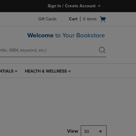
Sign In / Create Account
Open
Gift Cards
Cart
0
items
cart
menu
Welcome
to Your Bookstore
NTIALS
HEALTH & WELLNESS
HEALTH
&
WELLNESS
LINK.
PRESS
ENTER
TO
NAVIGATE
TO
PAGE,
View
30
OR