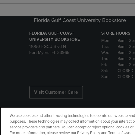
Florida Gulf Coast University Bookstore
FLORIDA GULF COAST
STORE HOURS
UNIVERSITY BOOKSTORE
Mon:
9am
- 2p
11090 FGCU Blvd N
Tue:
9am
- 2p
Fort Myers, FL 33965
Wed:
9am
- 2p
Thu:
9am
- 2p
Fri:
9am
- 2p
Sat:
CLOSED
Sun:
CLOSED
Visit Customer Care
We use cookies and other tracking technologies to operate our website and s
Copyright
Privacy Policy
Ac
purposes. These technologies may collect information about your interactio
service providers and partners. You can accept or reject optional cookies o
Your Privacy Choices
Manage 
For more information, please review our Privacy Policy and Terms of Use.