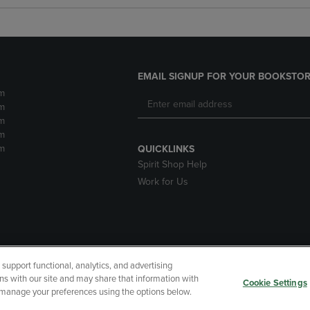
EMAIL SIGNUP FOR YOUR BOOKSTOR
m
m
m
m
m
QUICKLINKS
Spirit Shop Help
Work for Us
upport functional, analytics, and advertising
cessibility
Terms of Use
CA Privacy Policy
Returns and Refu
ns with our site and may share that information with
Cookie Settings
r manage your preferences using the options below.
My Data