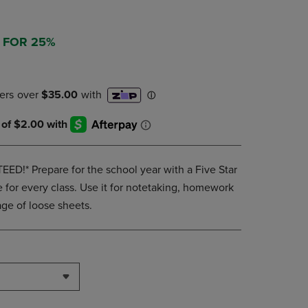
DOWN
ARROW
KEY
3 FOR 25%
TO
OPEN
SUBMENU.
!* Prepare for the school year with a Five Star
 for every class. Use it for notetaking, homework
ge of loose sheets.