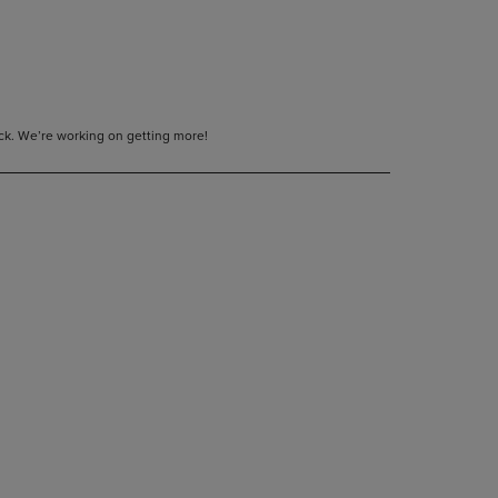
tock. We’re working on getting more!