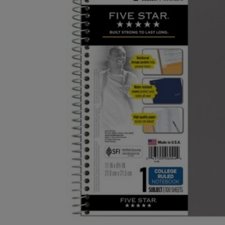
OR
OR
DOWN
DOWN
ARROW
ARROW
KEY
KEY
TO
TO
OPEN
OPEN
SUBMENU.
SUBMENU