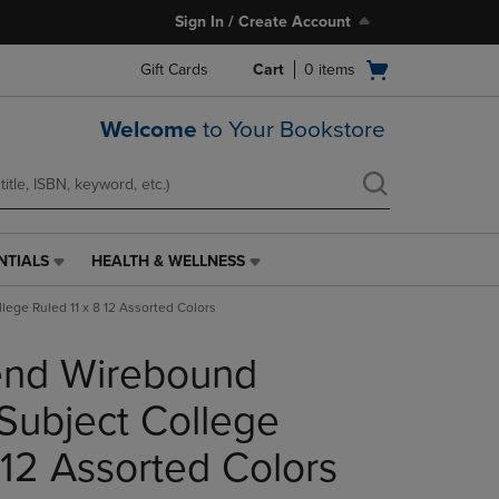
Sign In / Create Account
Open
Gift Cards
Cart
0
items
cart
menu
Welcome
to Your Bookstore
NTIALS
HEALTH & WELLNESS
HEALTH
&
lege Ruled 11 x 8 12 Assorted Colors
WELLNESS
LINK.
rend Wirebound
PRESS
ENTER
TO
Subject College
NAVIGATE
TO
 12 Assorted Colors
PAGE,
OR