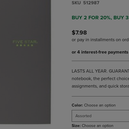
S​K​U
512987
DOWN
ARROW
ARROW
KEY
KEY
TO
BUY 2 FOR 20%, BUY 
TO
OPEN
OPEN
SUBMENU.
$7.98
SUBMENU.
.
LASTS ALL YEAR. GUARANTEED
notebook, the perfect choice
assignments, and quick stora
Color:
Choose an option
Assorted
Size:
Choose an option