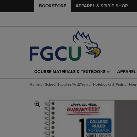
BOOKSTORE
APPAREL & SPIRIT SHOP
COURSE MATERIALS & TEXTBOOKS
APPAREL 
COURSE
APPAREL
MATERIALS
&
Home
School Supplies/Art&Tech
Notebooks & Pads
Non-
&
SPIRIT
TEXTBOOKS
SHOP
LINK.
LINK.
PRESS
PRESS
ENTER
ENTER
TO
TO
NAVIGATE
NAVIGAT
TO
TO
PAGE,
PAGE,