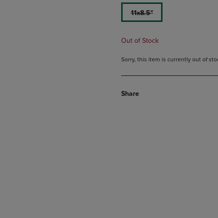
11x8.5"
Out of Stock
Sorry, this item is currently out of s
Share