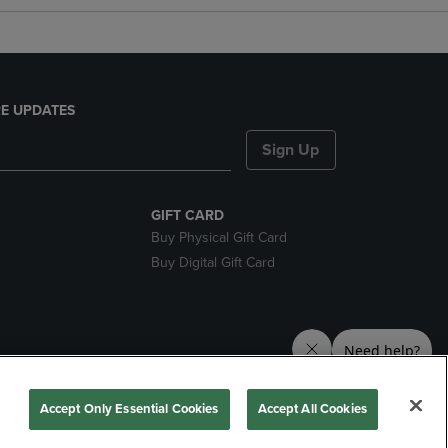
E UPDATES
Sign Up
GIFT CARD
Buy Physical Gift Card
Buy Digital Gift Card
nds
Accept Only Essential Cookies
Accept All Cookies