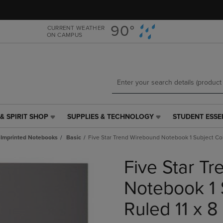
Skip
Skip
to
to
main
main
90°
CURRENT WEATHER
ON CAMPUS
content
navigation
menu
& SPIRIT SHOP
SUPPLIES & TECHNOLOGY
STUDENT ESSE
SUPPLIES
STUDENT
&
ESSENTIALS
Imprinted Notebooks
Basic
Five Star Trend Wirebound Notebook 1 Subject Col
TECHNOLOGY
LINK.
LINK.
PRESS
Five Star T
PRESS
ENTER
ENTER
TO
TO
NAVIGATE
Notebook 1 
NAVIGATE
TO
E
TO
PAGE,
Ruled 11 x 8
PAGE,
OR
OR
DOWN