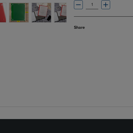
Share