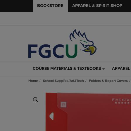
BOOKSTORE
APPAREL & SPIRIT SHOP
COURSE MATERIALS & TEXTBOOKS
APPAREL 
COURSE
APPAREL
MATERIALS
&
Home
School Supplies/Art&Tech
Folders & Report Covers
&
SPIRIT
TEXTBOOKS
SHOP
LINK.
LINK.
PRESS
PRESS
ENTER
ENTER
TO
TO
NAVIGATE
NAVIGAT
TO
TO
PAGE,
PAGE,