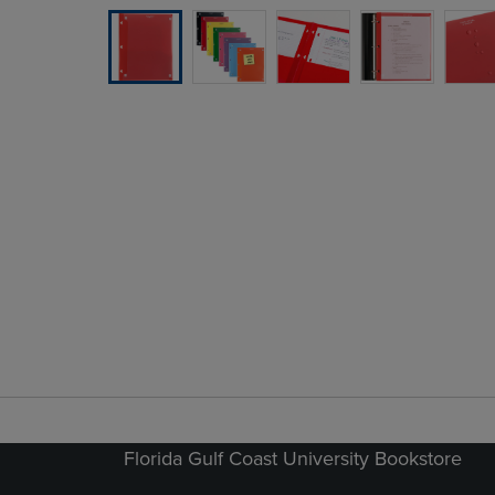
Florida Gulf Coast University Bookstore