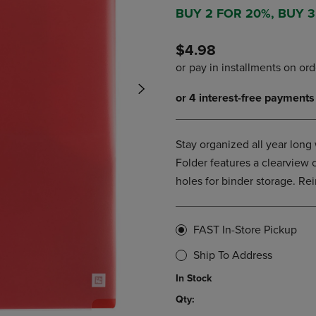
DOWN
ARROW
BUY 2 FOR 20%, BUY 
ARROW
KEY
KEY
TO
$4.98
TO
OPEN
OPEN
SUBMENU.
SUBMENU.
.
Stay organized all year long 
Folder features a clearview 
holes for binder storage. Re
FAST In-Store Pickup
Ship To Address
In Stock
Qty: