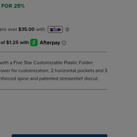
DOWN
3 FOR 25%
ARROW
KEY
TO
OPEN
SUBMENU.
with a Five Star Customizable Plastic Folder.
cover for customization, 2 horizontal pockets and 3
inforced spine and patented stressrelief diecut.