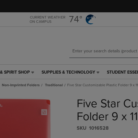
Skip
Skip
to
to
main
main
74°
CURRENT WEATHER
ON CAMPUS
content
navigation
menu
& SPIRIT SHOP
SUPPLIES & TECHNOLOGY
STUDENT ESSE
SUPPLIES
STUDENT
&
ESSENTIALS
Non-Imprinted Folders
Traditional
Five Star Customizable Plastic Folder 9 x 1
TECHNOLOGY
LINK.
LINK.
PRESS
Five Star Cu
PRESS
ENTER
ENTER
TO
TO
NAVIGATE
Folder 9 x 1
NAVIGATE
TO
E
TO
PAGE,
S​K​U
1016528
PAGE,
OR
OR
DOWN