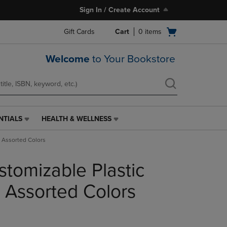
Sign In / Create Account
Open
Gift Cards
Cart
0
items
cart
menu
Welcome
to Your Bookstore
NTIALS
HEALTH & WELLNESS
HEALTH
&
1 Assorted Colors
WELLNESS
LINK.
stomizable Plastic
PRESS
ENTER
TO
1 Assorted Colors
NAVIGATE
TO
PAGE,
OR