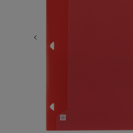
OR
OR
DOWN
DOWN
ARROW
ARROW
KEY
KEY
TO
TO
OPEN
OPEN
SUBMENU.
SUBMENU