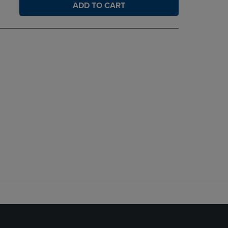
ADD TO CART