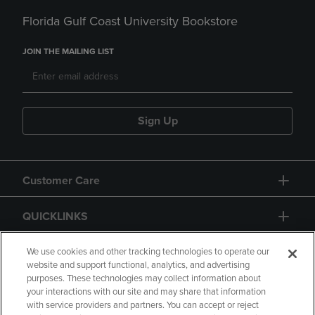
Florida Gulf Coast University Bookstore
JOIN THE MAILING LIST
Sign Up
Customer Care
QUICKLINKS
GIFT CARD
We use cookies and other tracking technologies to operate our
website and support functional, analytics, and advertising
purposes. These technologies may collect information about
your interactions with our site and may share that information
with service providers and partners. You can accept or reject