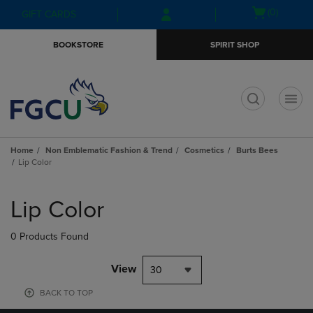
Skip
Skip
Open
(0)
GIFT CARDS
to
to
cart
main
main
menu
BOOKSTORE
SPIRIT SHOP
content
navigation
menu
t
Home
Non Emblematic Fashion & Trend
Cosmetics
Burts Bees
Lip Color
Skip
to
Lip Color
products
0 Products Found
View
30
BACK TO TOP