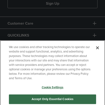
Sign Up
Customer Care
QUICKLINKS
GIFT CARD
We use cookies and other tracking technologies to operate our
website and support functional, analytics, and advertising
purposes. These technologies may collect information about
your interactions with our site and may share that information
with service providers and partners. You can accept or reject
optional cookies or manage your preferences using the options
below. For more information, please review our Privacy Policy
Copyright
Privacy Policy
Accessibility
and Terms of Use.
Terms of Use
CA Privacy Policy
Cookie Settings
Returns and Refunds
Your Privacy Choices
Manage My Data
Accept Only Essential Cookies