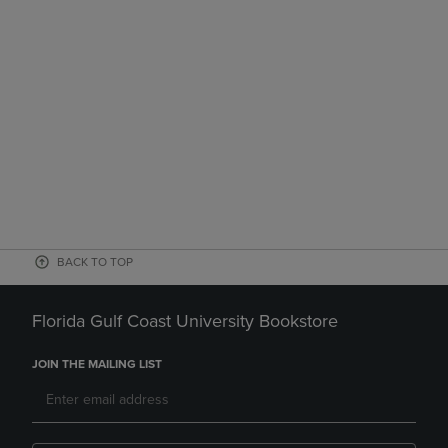
BACK TO TOP
Florida Gulf Coast University Bookstore
JOIN THE MAILING LIST