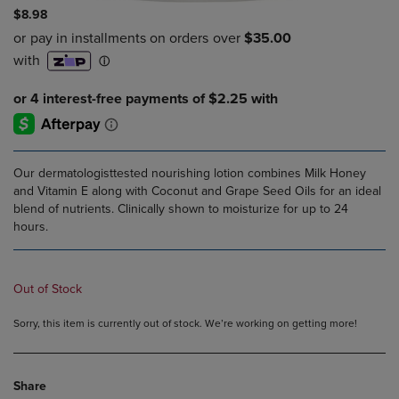
$8.98
Our dermatologisttested nourishing lotion combines Milk Honey
and Vitamin E along with Coconut and Grape Seed Oils for an ideal
blend of nutrients. Clinically shown to moisturize for up to 24
hours.
Out of Stock
Sorry, this item is currently out of stock. We’re working on getting more!
Share