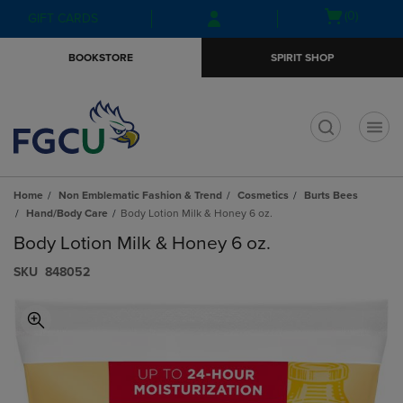
Skip
Skip
Open
(0)
GIFT CARDS
to
to
cart
main
main
menu
BOOKSTORE
SPIRIT SHOP
content
navigation
menu
t
Home
Non Emblematic Fashion & Trend
Cosmetics
Burts Bees
Hand/Body Care
Body Lotion Milk & Honey 6 oz.
Body Lotion Milk & Honey 6 oz.
S​K​U
848052