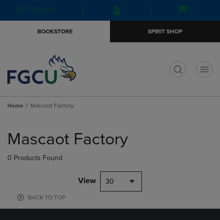
Skip
Skip
Open
(0)
GIFT CARDS
to
to
cart
main
main
menu
BOOKSTORE
SPIRIT SHOP
content
navigation
menu
t
Home
Mascaot Factory
Skip
to
Mascaot Factory
products
0 Products Found
View
30
BACK TO TOP