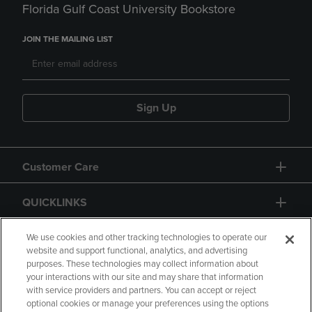
Florida Gulf Coast University Bookstore
JOIN THE MAILING LIST
Sign Up
Customer Care
QUICKLINKS
GIFT CARD
We use cookies and other tracking technologies to operate our
website and support functional, analytics, and advertising
purposes. These technologies may collect information about
your interactions with our site and may share that information
with service providers and partners. You can accept or reject
optional cookies or manage your preferences using the options