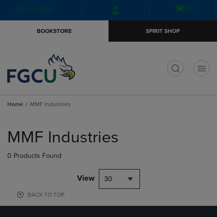
Skip
Skip
Open
(0)
GIFT CARDS
to
to
cart
main
main
menu
BOOKSTORE
SPIRIT SHOP
content
navigation
menu
t
Home
MMF Industries
Skip
to
MMF Industries
products
0 Products Found
View
30
BACK TO TOP