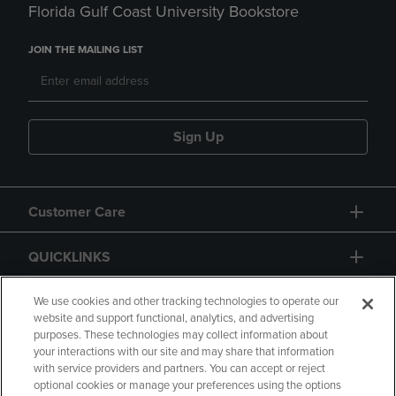
Florida Gulf Coast University Bookstore
JOIN THE MAILING LIST
Sign Up
Customer Care
QUICKLINKS
GIFT CARD
We use cookies and other tracking technologies to operate our
website and support functional, analytics, and advertising
purposes. These technologies may collect information about
your interactions with our site and may share that information
with service providers and partners. You can accept or reject
optional cookies or manage your preferences using the options