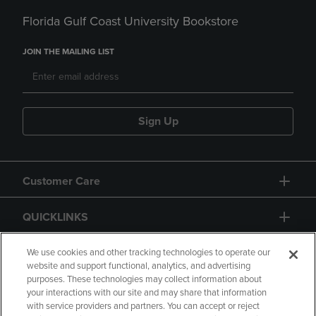
Florida Gulf Coast University Bookstore
JOIN THE MAILING LIST
Sign Up
Customer Care
QUICKLINKS
GIFT CARD
We use cookies and other tracking technologies to operate our
website and support functional, analytics, and advertising
purposes. These technologies may collect information about
your interactions with our site and may share that information
with service providers and partners. You can accept or reject