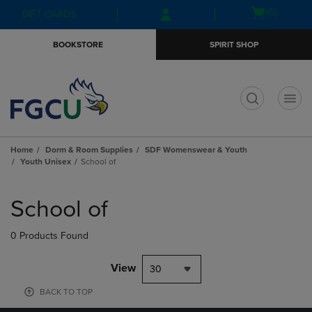
Skip
Skip
Open
(0)
GIFT CARDS
to
to
cart
main
main
menu
BOOKSTORE
SPIRIT SHOP
content
navigation
menu
t
Home
Dorm & Room Supplies
SDF Womenswear & Youth
Youth Unisex
School of
Skip
to
School of
products
0 Products Found
View
30
BACK TO TOP