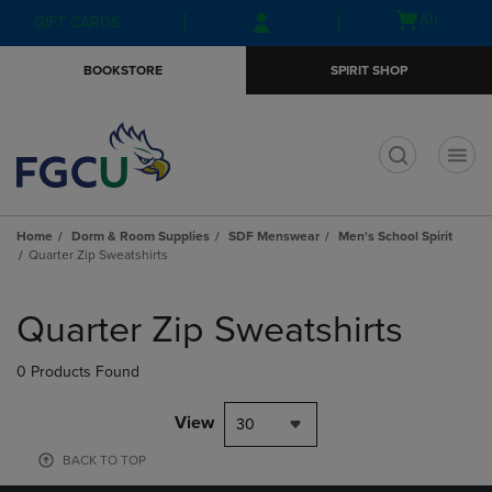
Skip
Skip
Open
(0)
GIFT CARDS
to
to
cart
main
main
menu
BOOKSTORE
SPIRIT SHOP
content
navigation
menu
t
Home
Dorm & Room Supplies
SDF Menswear
Men's School Spirit
Quarter Zip Sweatshirts
Skip
to
Quarter Zip Sweatshirts
products
0 Products Found
View
30
BACK TO TOP