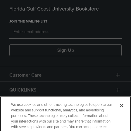
Florida Gulf Coast University Bookstore
JOIN THE MAILING LIST
Sign Up
Customer Care
QUICKLINKS
GIFT CARD
We use cookies and other tracking technologies to operate our
website and support functional, analytics, and advertising
purposes. These technologies may collect information about
your interactions with our site and may share that information
with service providers and partners. You can accept or reject