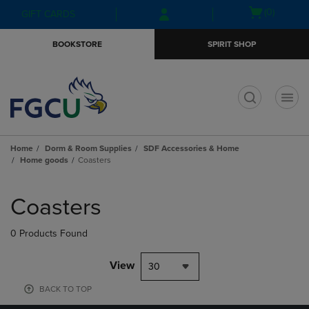
Skip
Skip
Open
(0)
GIFT CARDS
to
to
cart
main
main
menu
BOOKSTORE
SPIRIT SHOP
content
navigation
menu
t
Home
Dorm & Room Supplies
SDF Accessories & Home
Home goods
Coasters
Skip
to
Coasters
products
0 Products Found
View
30
BACK TO TOP