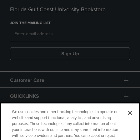
Florida Gulf Coast University Bookstore
JOIN THE MAILING LIST
Sign Up
Customer Care
QUICKLINKS
GIFT CARD
We use cookies and other tracking technologies to operate our
website and support functional, analytics, and advertising
purposes. These technologies may collect information about
your interactions with our site and may share that information
with service providers and partners. You can accept or reject