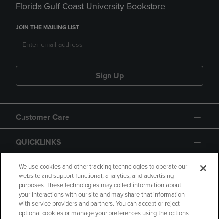
Florida Gulf Coast University Bookstore
JOIN THE MAILING LIST
Sign Up
Customer Care
QUICKLINKS
GIFT CARD
We use cookies and other tracking technologies to operate our
website and support functional, analytics, and advertising
purposes. These technologies may collect information about
your interactions with our site and may share that information
with service providers and partners. You can accept or reject
optional cookies or manage your preferences using the options