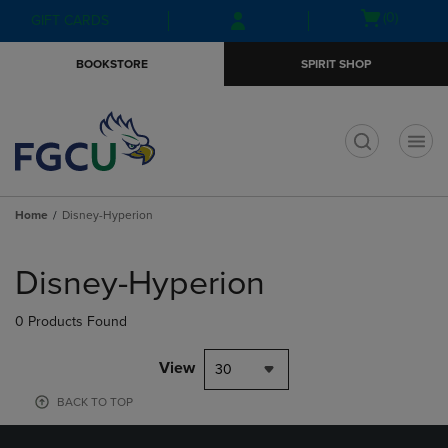
Skip
Skip
Open
(0)
GIFT CARDS
to
to
cart
main
main
menu
BOOKSTORE
SPIRIT SHOP
content
navigation
menu
t
Home
Disney-Hyperion
Skip
to
Disney-Hyperion
products
0 Products Found
View
30
BACK TO TOP