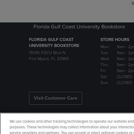
S
Florida Gulf Coast University Bookstore
FLORIDA GULF COAST
STORE HOURS
UNIVERSITY BOOKSTORE
Mon:
9am
- 2p
11090 FGCU Blvd N
Tue:
9am
- 2p
Fort Myers, FL 33965
Wed:
9am
- 2p
Thu:
9am
- 2p
Fri:
9am
- 2p
Sat:
CLOSED
Sun:
CLOSED
Visit Customer Care
We use cookies and other tracking technologies to operate our website and s
Copyright
Privacy Policy
Ac
purposes. These technologies may collect information about your interactio
service providers and partners. You can accept or reject optional cookies o
Your Privacy Choices
Manage 