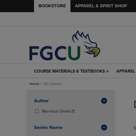
BOOKSTORE
APPAREL & SPIRIT SHOP
COURSE MATERIALS & TEXTBOOKS
APPAREL 
COURSE
APPAREL
MATERIALS
&
Home
DC Comics
&
SPIRIT
TEXTBOOKS
SHOP
Skip
LINK.
LINK.
to
Apply
Author
PRESS
PRESS
products
Filters
ENTER
ENTER
(1
Morrison Grant
(1)
TO
TO
Products)
NAVIGATE
NAVIGAT
In
Series Name
S
TO
TO
Total
PAGE,
PAGE,