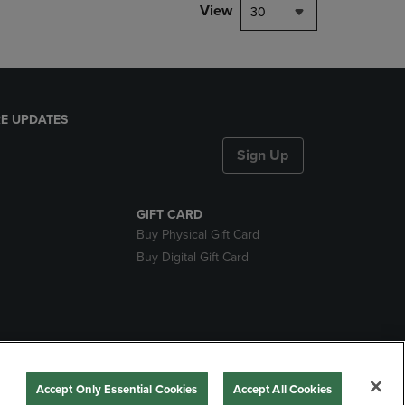
View
30
E UPDATES
Sign Up
GIFT CARD
Buy Physical Gift Card
Buy Digital Gift Card
nds
Accept Only Essential Cookies
Accept All Cookies