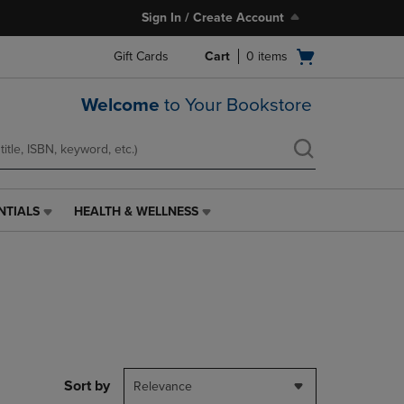
Sign In / Create Account
Open
Gift Cards
Cart
0
items
cart
menu
Welcome
to Your Bookstore
NTIALS
HEALTH & WELLNESS
HEALTH
&
WELLNESS
LINK.
PRESS
ENTER
TO
NAVIGATE
TO
PAGE,
Sort by
Relevance
OR