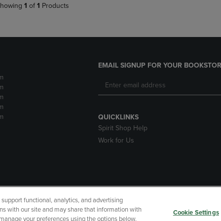
howing
1
of
1
Products
EMAIL SIGNUP FOR YOUR BOOKSTOR
m
m
m
m
m
QUICKLINKS
Spirit Shop Help
Work for Us
upport functional, analytics, and advertising
cessibility
Terms of Use
CA Privacy Policy
Returns and Refu
ns with our site and may share that information with
Cookie Settings
r manage your preferences using the options below.
My Data