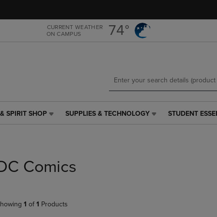
Skip
Skip
to
to
main
main
74°
CURRENT WEATHER
ON CAMPUS
content
navigation
menu
& SPIRIT SHOP
SUPPLIES & TECHNOLOGY
STUDENT ESSE
SUPPLIES
STUDENT
&
ESSENTIALS
TECHNOLOGY
LINK.
LINK.
PRESS
PRESS
ENTER
DC Comics
ENTER
TO
TO
NAVIGATE
NAVIGATE
TO
E
TO
PAGE,
howing
1
of
1
Products
PAGE,
OR
OR
DOWN