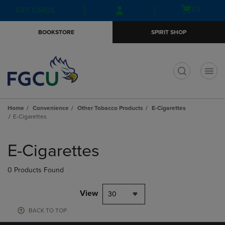
Skip
Skip
Open
(0)
GIFT CARDS
to
to
cart
main
main
menu
BOOKSTORE
SPIRIT SHOP
content
navigation
menu
t
Home
Convenience
Other Tobacco Products
E-Cigarettes
E-Cigarettes
Skip
to
E-Cigarettes
products
0 Products Found
View
30
BACK TO TOP