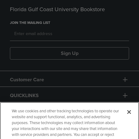
Florida Gulf Coast University Bookstore
JOIN THE MAILING LIST
Sign Up
Customer Care
QUICKLINKS
GIFT CARD
We use cookies and other tracking technologies to operate our
website and support functional, analytics, and advertising
purposes. These technologies may collect information about
your interactions with our site and may share that information
with service providers and partners. You can accept or reject