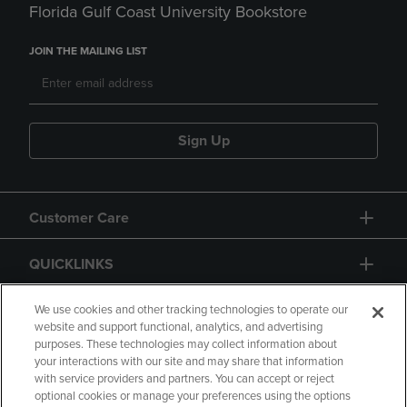
Florida Gulf Coast University Bookstore
JOIN THE MAILING LIST
Sign Up
Customer Care
QUICKLINKS
GIFT CARD
We use cookies and other tracking technologies to operate our
website and support functional, analytics, and advertising
purposes. These technologies may collect information about
your interactions with our site and may share that information
with service providers and partners. You can accept or reject
optional cookies or manage your preferences using the options