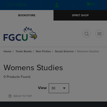
Skip
Skip
Open
(0)
GIFT CARDS
to
to
cart
main
main
menu
BOOKSTORE
SPIRIT SHOP
content
navigation
menu
t
Home
Trade Books
Non Fiction
Social Science
Womens Studies
Skip
to
Womens Studies
products
0 Products Found
View
30
BACK TO TOP