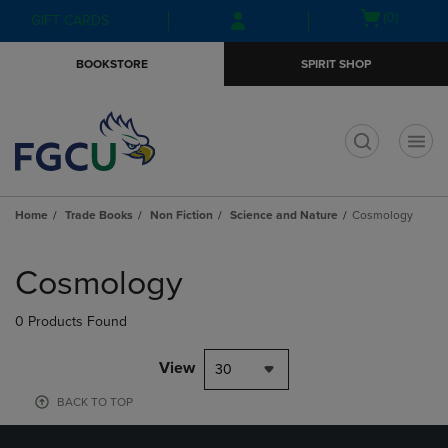
Skip
Skip
Open
(0)
GIFT CARDS
to
to
cart
main
main
menu
BOOKSTORE
SPIRIT SHOP
content
navigation
menu
t
Home
Trade Books
Non Fiction
Science and Nature
Cosmology
Skip
to
Cosmology
products
0 Products Found
View
30
BACK TO TOP