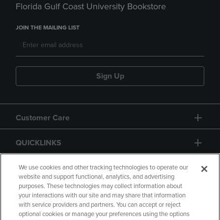
Florida Gulf Coast University Bookstore
JOIN THE MAILING LIST
Sign Up
Customer Care
QUICKLINKS
GIFT CARD
We use cookies and other tracking technologies to operate our
website and support functional, analytics, and advertising
purposes. These technologies may collect information about
your interactions with our site and may share that information
with service providers and partners. You can accept or reject
optional cookies or manage your preferences using the options