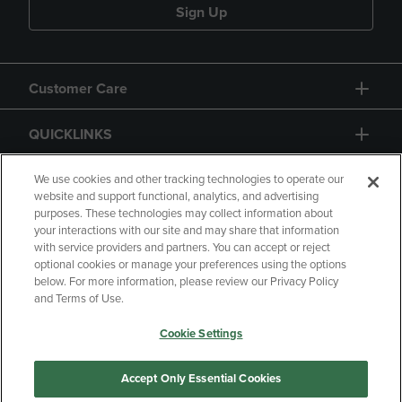
Sign Up
Customer Care
QUICKLINKS
GIFT CARD
We use cookies and other tracking technologies to operate our
website and support functional, analytics, and advertising
purposes. These technologies may collect information about
your interactions with our site and may share that information
with service providers and partners. You can accept or reject
optional cookies or manage your preferences using the options
below. For more information, please review our Privacy Policy
Copyright
Privacy Policy
Accessibility
and Terms of Use.
Terms of Use
CA Privacy Policy
Cookie Settings
Returns and Refunds
Your Privacy Choices
Manage My Data
Accept Only Essential Cookies