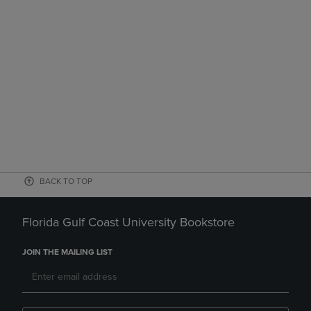
BACK TO TOP
Florida Gulf Coast University Bookstore
JOIN THE MAILING LIST