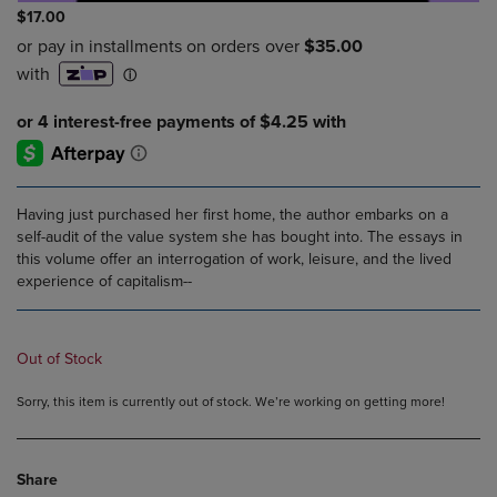
$17.00
Having just purchased her first home, the author embarks on a
self-audit of the value system she has bought into. The essays in
this volume offer an interrogation of work, leisure, and the lived
experience of capitalism--
Out of Stock
Sorry, this item is currently out of stock. We’re working on getting more!
Share