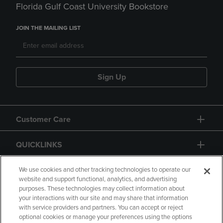
Florida Gulf Coast University Bookstore
JOIN THE MAILING LIST
Sign Up
Customer Care
QUICKLINKS
GIFT CARD
We use cookies and other tracking technologies to operate our
website and support functional, analytics, and advertising
purposes. These technologies may collect information about
your interactions with our site and may share that information
with service providers and partners. You can accept or reject
optional cookies or manage your preferences using the options