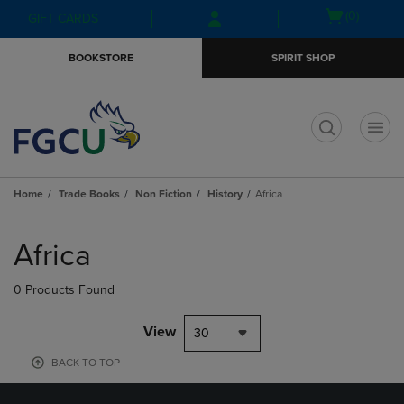
Skip
Skip
Open
(0)
GIFT CARDS
to
to
cart
main
main
menu
BOOKSTORE
SPIRIT SHOP
content
navigation
menu
t
Home
Trade Books
Non Fiction
History
Africa
Skip
to
Africa
products
0 Products Found
View
30
BACK TO TOP