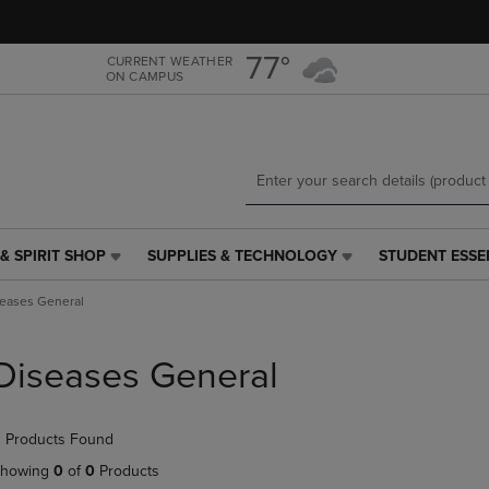
Skip
Skip
to
to
main
main
77°
CURRENT WEATHER
ON CAMPUS
content
navigation
menu
& SPIRIT SHOP
SUPPLIES & TECHNOLOGY
STUDENT ESSE
SUPPLIES
STUDENT
&
ESSENTIALS
eases General
TECHNOLOGY
LINK.
LINK.
PRESS
PRESS
ENTER
Diseases General
ENTER
TO
TO
NAVIGATE
NAVIGATE
TO
 Products Found
E
TO
PAGE,
PAGE,
OR
howing
0
of
0
Products
OR
DOWN