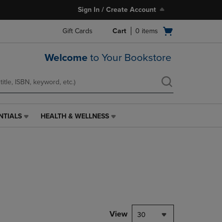
Sign In / Create Account
Open
Gift Cards
Cart
0
items
cart
menu
Welcome
to Your Bookstore
NTIALS
HEALTH & WELLNESS
HEALTH
&
WELLNESS
LINK.
PRESS
ENTER
TO
NAVIGATE
TO
PAGE,
View
30
OR