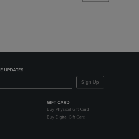
DOWN
ARROW
KEY
TO
OPEN
SUBMENU.
E UPDATES
Sign Up
GIFT CARD
Buy Physical Gift Card
Buy Digital Gift Card