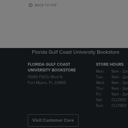
OR
OR
BACK TO TOP
DOWN
DOWN
ARROW
ARROW
KEY
KEY
TO
TO
OPEN
OPEN
SUBMENU.
SUBMENU
Florida Gulf Coast University Bookstore
FLORIDA GULF COAST
STORE HOURS
UNIVERSITY BOOKSTORE
Mon:
9am
- 2p
11090 FGCU Blvd N
Tue:
9am
- 2p
Fort Myers, FL 33965
Wed:
9am
- 2p
Thu:
9am
- 2p
Fri:
9am
- 2p
Sat:
CLOSED
Sun:
CLOSED
Visit Customer Care