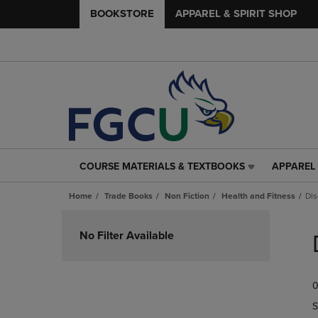
BOOKSTORE
APPAREL & SPIRIT SHOP
COURSE MATERIALS & TEXTBOOKS
APPAREL 
COURSE
APPAREL
MATERIALS
&
Home
Trade Books
Non Fiction
Health and Fitness
Dis
&
SPIRIT
TEXTBOOKS
SHOP
Skip
LINK.
LINK.
to
No Filter Available
PRESS
PRESS
products
ENTER
ENTER
TO
TO
0
NAVIGATE
NAVIGAT
TO
TO
S
PAGE,
PAGE,