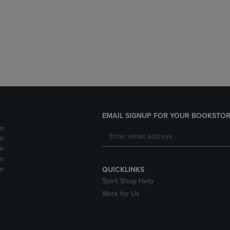
DOWN
ARROW
ARROW
KEY
KEY
TO
TO
OPEN
OPEN
SUBMENU.
SUBMENU.
.
EMAIL SIGNUP FOR YOUR BOOKSTOR
m
m
m
m
m
QUICKLINKS
Spirit Shop Help
Work for Us