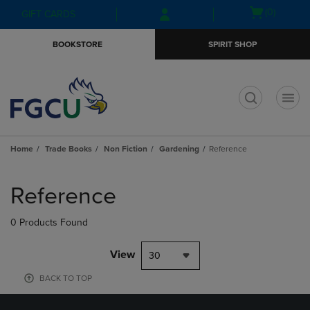
Skip
Skip
Open
(0)
GIFT CARDS
to
to
cart
main
main
menu
BOOKSTORE
SPIRIT SHOP
content
navigation
menu
t
Home
Trade Books
Non Fiction
Gardening
Reference
Skip
to
Reference
products
0 Products Found
View
30
BACK TO TOP