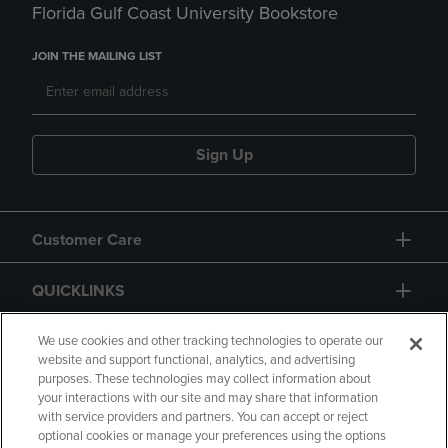
Florida Gulf Coast University Bookstore
JOIN THE MAILING LIST
Sign Up
Customer Care
QUICKLINKS
GIFT CARD
We use cookies and other tracking technologies to operate our
website and support functional, analytics, and advertising
purposes. These technologies may collect information about
your interactions with our site and may share that information
with service providers and partners. You can accept or reject
optional cookies or manage your preferences using the options