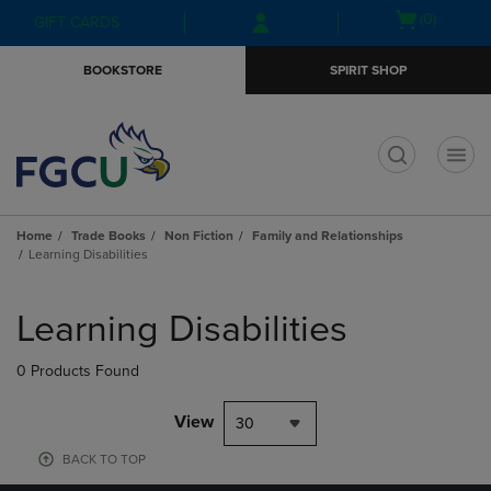
Skip
Skip
Open
(0)
GIFT CARDS
to
to
cart
main
main
menu
BOOKSTORE
SPIRIT SHOP
content
navigation
menu
t
Home
Trade Books
Non Fiction
Family and Relationships
Learning Disabilities
Skip
to
Learning Disabilities
products
0 Products Found
View
30
BACK TO TOP