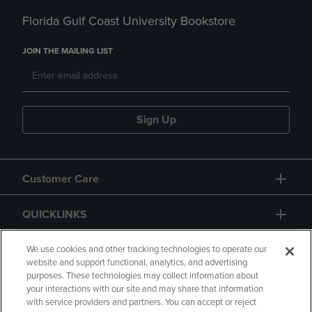
Florida Gulf Coast University Bookstore
JOIN THE MAILING LIST
Sign Up
Customer Care
QUICKLINKS
GIFT CARD
We use cookies and other tracking technologies to operate our
website and support functional, analytics, and advertising
purposes. These technologies may collect information about
your interactions with our site and may share that information
with service providers and partners. You can accept or reject