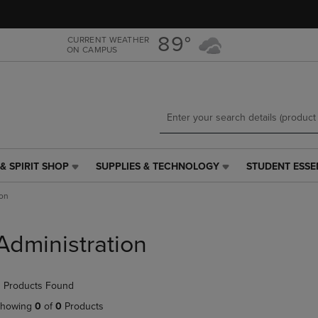
Skip
Skip
to
to
main
main
89°
CURRENT WEATHER
ON CAMPUS
content
navigation
menu
& SPIRIT SHOP
SUPPLIES & TECHNOLOGY
STUDENT ESSE
SUPPLIES
STUDENT
&
ESSENTIALS
ion
TECHNOLOGY
LINK.
LINK.
PRESS
PRESS
ENTER
Administration
ENTER
TO
TO
NAVIGATE
NAVIGATE
TO
 Products Found
E
TO
PAGE,
PAGE,
OR
howing
0
of
0
Products
OR
DOWN