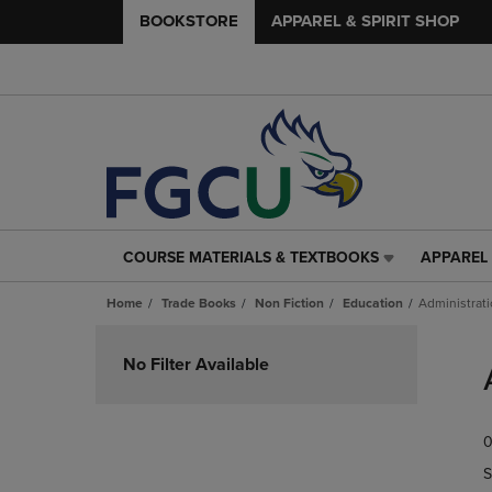
BOOKSTORE
APPAREL & SPIRIT SHOP
COURSE MATERIALS & TEXTBOOKS
APPAREL 
COURSE
APPAREL
MATERIALS
&
Home
Trade Books
Non Fiction
Education
Administrat
&
SPIRIT
TEXTBOOKS
SHOP
Skip
LINK.
LINK.
to
No Filter Available
PRESS
PRESS
products
ENTER
ENTER
TO
TO
0
NAVIGATE
NAVIGAT
TO
TO
S
PAGE,
PAGE,