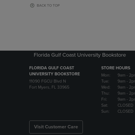
OR
OR
BACK TO TOP
DOWN
DOWN
ARROW
ARROW
KEY
KEY
TO
TO
OPEN
OPEN
SUBMENU.
SUBMENU
Florida Gulf Coast University Bookstore
FLORIDA GULF COAST
STORE HOURS
UNIVERSITY BOOKSTORE
Mon:
9am
- 2p
11090 FGCU Blvd N
Tue:
9am
- 2p
Fort Myers, FL 33965
Wed:
9am
- 2p
Thu:
9am
- 2p
Fri:
9am
- 2p
Sat:
CLOSED
Sun:
CLOSED
Visit Customer Care