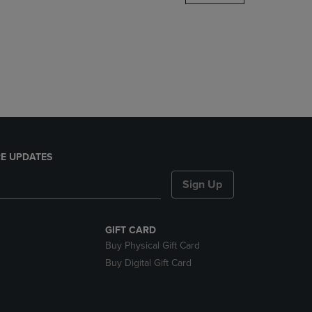
DOWN
ARROW
KEY
TO
OPEN
SUBMENU.
E UPDATES
Sign Up
GIFT CARD
Buy Physical Gift Card
Buy Digital Gift Card