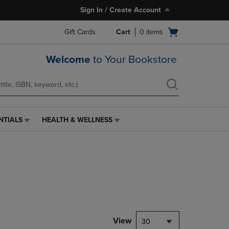
Sign In / Create Account
Open
Gift Cards
Cart
0
items
cart
menu
Welcome
to Your Bookstore
NTIALS
HEALTH & WELLNESS
HEALTH
&
WELLNESS
LINK.
PRESS
ENTER
TO
NAVIGATE
TO
PAGE,
View
30
OR