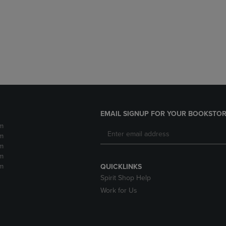
DOWN
ARROW
ARROW
KEY
KEY
TO
TO
OPEN
OPEN
SUBMENU.
SUBMENU.
.
EMAIL SIGNUP FOR YOUR BOOKSTOR
m
m
m
m
m
QUICKLINKS
Spirit Shop Help
Work for Us