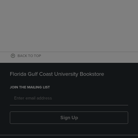
BACK TO TOP
Florida Gulf Coast University Bookstore
JOIN THE MAILING LIST
Sign Up