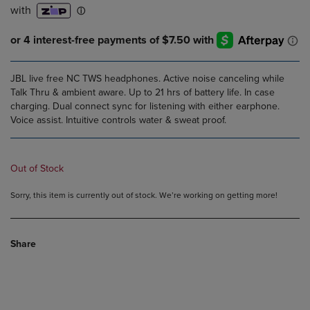
JBL live free NC TWS headphones. Active noise canceling while
Talk Thru & ambient aware. Up to 21 hrs of battery life. In case
charging. Dual connect sync for listening with either earphone.
Voice assist. Intuitive controls water & sweat proof.
Out of Stock
Sorry, this item is currently out of stock. We’re working on getting more!
Share