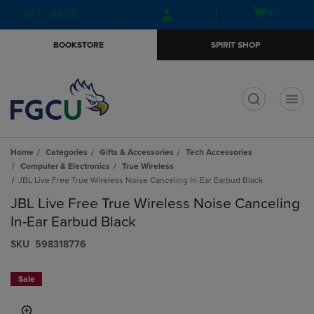
Skip
Skip
Open
(0)
GIFT CARDS
to
to
cart
main
main
menu
BOOKSTORE
SPIRIT SHOP
content
navigation
menu
t
Home
Categories
Gifts & Accessories
Tech Accessories
Computer & Electronics
True Wireless
JBL Live Free True Wireless Noise Canceling In-Ear Earbud Black
JBL Live Free True Wireless Noise Canceling
In-Ear Earbud Black
S​K​U
598318776
Sale