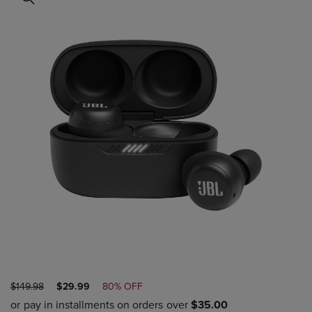
ORIGINAL
DISCOUNTED
$149.98
$29.99
80% OFF
PRICE
PRICE