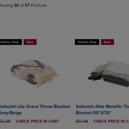
DOWN
ARROW
howing
30
of
57
Products
ARROW
KEY
KEY
TO
TO
OPEN
OPEN
SUBMENU.
SUBMENU.
BUY 2 GET 20% OFF, BUY 3 GET 30%
BUY 2 GET 20% OFF, BUY 3 GE
.
Online Only
Sale
Online Only
Sale
Safavieh Lila Grace Throw Blanket
Safavieh Alita Metallic T
Grey/Beige
Blanket 50"X70"
RIGINAL PRICE
DISCOUNTED
ORIGINAL PRICE
DISCOUNTED
$52.98
CHECK PRICE IN CART
$54.98
CHECK PRICE IN 
PRICE
PRICE