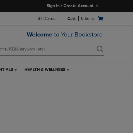
Sign In / Create Account
Open
Gift Cards
Cart
0
items
cart
menu
Welcome
to Your Bookstore
NTIALS
HEALTH & WELLNESS
HEALTH
&
WELLNESS
LINK.
PRESS
ENTER
TO
NAVIGATE
TO
PAGE,
OR