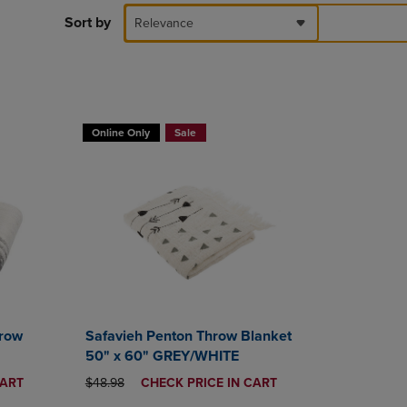
DOWN
Sort by
Relevance
ARROW
KEY
TO
OPEN
SUBMENU.
T 30%
BUY 2 GET 20% OFF, BUY 3 GET 30%
Online Only
Sale
hrow
Safavieh Penton Throw Blanket
50" x 60" GREY/WHITE
ORIGINAL PRICE
DISCOUNTED
CART
$48.98
CHECK PRICE IN CART
PRICE