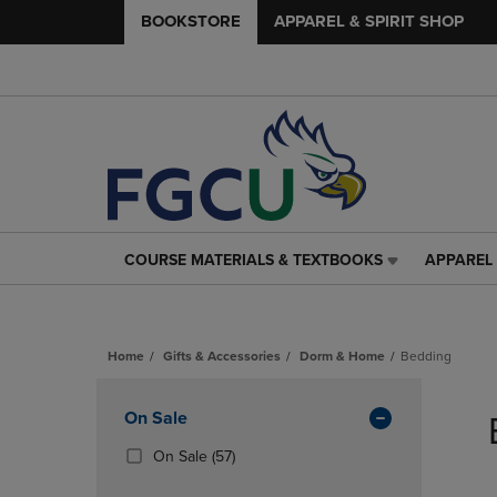
BOOKSTORE
APPAREL & SPIRIT SHOP
COURSE MATERIALS & TEXTBOOKS
APPAREL 
COURSE
APPAREL
MATERIALS
&
&
SPIRIT
TEXTBOOKS
SHOP
Home
Gifts & Accessories
Dorm & Home
Bedding
LINK.
LINK.
PRESS
PRESS
Skip
ENTER
ENTER
to
Apply
On Sale
TO
TO
products
NAVIGATE
NAVIGAT
Filters
(57
On Sale
(57)
TO
TO
Products)
PAGE,
PAGE,