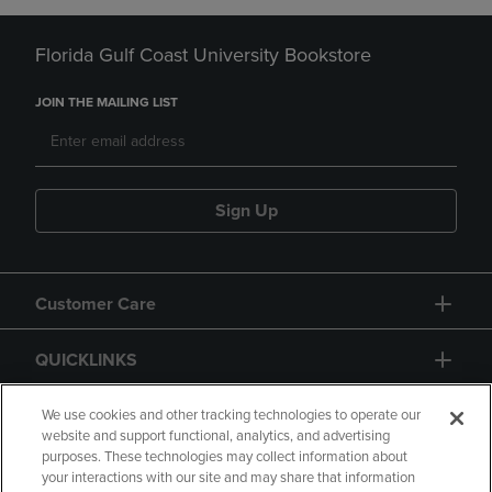
Florida Gulf Coast University Bookstore
JOIN THE MAILING LIST
Sign Up
Customer Care
QUICKLINKS
GIFT CARD
We use cookies and other tracking technologies to operate our
website and support functional, analytics, and advertising
purposes. These technologies may collect information about
your interactions with our site and may share that information