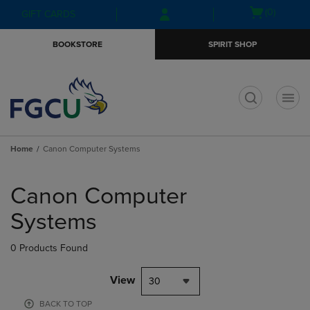
Skip
Skip
Open
(0)
GIFT CARDS
to
to
cart
main
main
menu
BOOKSTORE
SPIRIT SHOP
content
navigation
menu
t
Home
Canon Computer Systems
Skip
to
Canon Computer
products
Systems
0 Products Found
View
30
BACK TO TOP