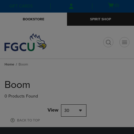
Skip
Skip
Open
(0)
GIFT CARDS
to
to
cart
main
main
menu
BOOKSTORE
SPIRIT SHOP
content
navigation
menu
t
Home
Boom
Skip
to
Boom
products
0 Products Found
View
30
BACK TO TOP