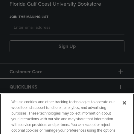
Florida Gulf Coast University Bookstore
JOIN THE MAILING LIST
Sign Up
Customer Care
QUICKLINKS
GIFT CARD
We use cookies and other tracking technologies to operate our
website and support functional, analytics, and advertising
purposes. These technologies may collect information about
your interactions with our site and may share that information
with service providers and partners. You can accept or reject
optional cookies or manage your preferences using the options